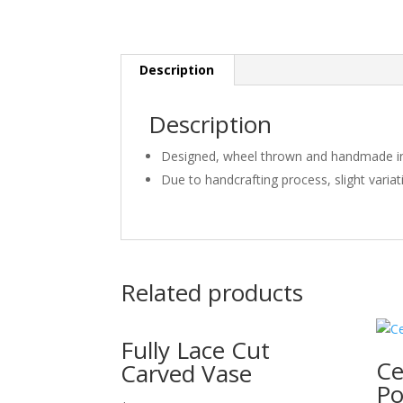
Description
Description
Designed, wheel thrown and handmade in
Due to handcrafting process, slight varia
Related products
Fully Lace Cut
Ce
Carved Vase
Po