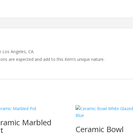
 Los Angeles, CA.
tions are expected and add to this item’s unique nature.
ramic Marbled
Ceramic Bowl
t