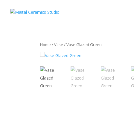
Home
/
Vase
/ Vase Glazed Green