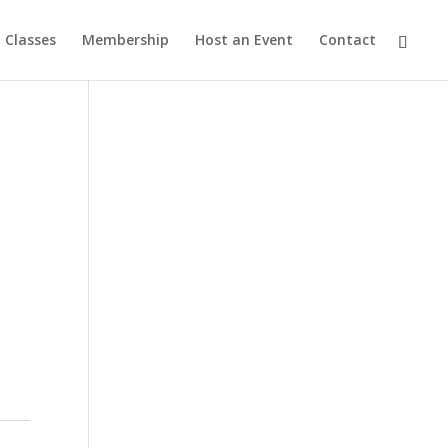
Classes
Membership
Host an Event
Contact