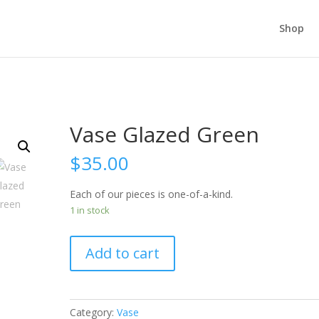
Shop
Vase Glazed Green
$
35.00
Each of our pieces is one-of-a-kind.
1 in stock
Add to cart
Category:
Vase