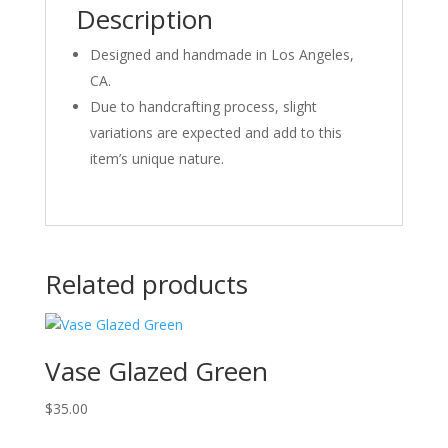
Description
Designed and handmade in Los Angeles,
CA.
Due to handcrafting process, slight
variations are expected and add to this
item’s unique nature.
Related products
Vase Glazed Green
$
35.00