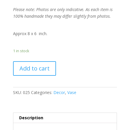
Please note: Photos are only indicative. As each item is
100% handmade they may differ slightly from photos.
Approx 8 x 6 inch.
1 in stock
Add to cart
SKU:
025
Categories:
Decor
,
Vase
Description