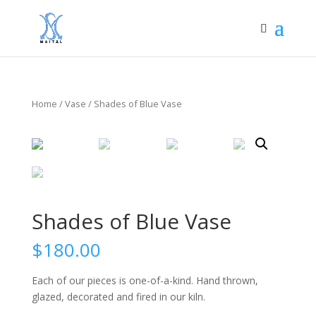
Home
/
Vase
/ Shades of Blue Vase
Shades of Blue Vase
$
180.00
Each of our pieces is one-of-a-kind. Hand thrown,
glazed, decorated and fired in our kiln.