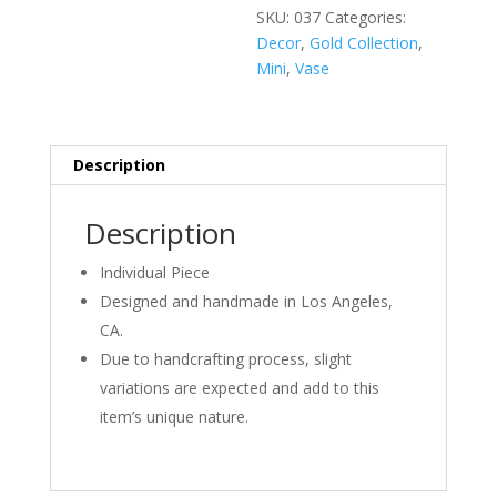
quantity
SKU:
037
Categories:
Decor
,
Gold Collection
,
Mini
,
Vase
Description
Description
Individual Piece
Designed and handmade in Los Angeles,
CA.
Due to handcrafting process, slight
variations are expected and add to this
item’s unique nature.