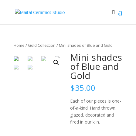
Home
/
Gold Collection
/ Mini shades of Blue and Gold
Mini shades
of Blue and
Gold
$
35.00
Each of our pieces is one-
of-a-kind. Hand thrown,
glazed, decorated and
fired in our kiln.