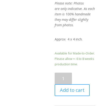
Please note: Photos
are only indicative. As each
item is 100% handmade
they may differ slightly
from photos.
Approx 4 x 4 inch.
Available for Made-to-Order.
Please allow +- 6 to 8 weeks
production time.
Mini
shades
of
Add to cart
Blue
and
Gold