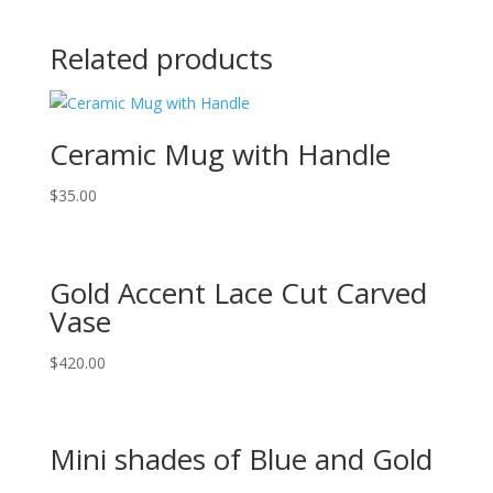
Related products
Ceramic Mug with Handle
$
35.00
Gold Accent Lace Cut Carved
Vase
$
420.00
Mini shades of Blue and Gold