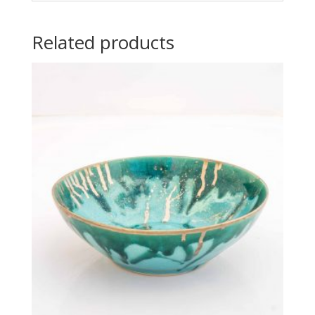
Related products