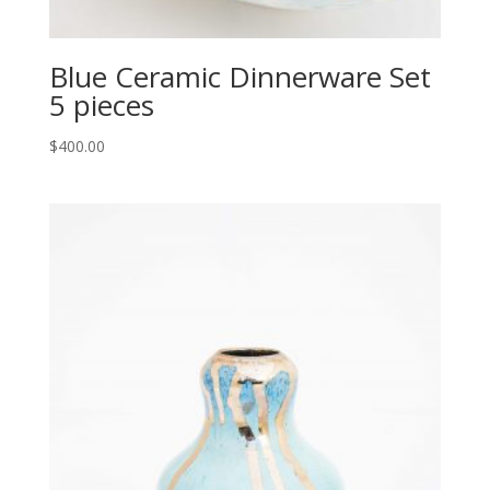
Blue Ceramic Dinnerware Set
5 pieces
$
400.00