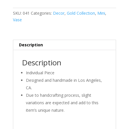
Blue
and
SKU:
041
Categories:
Decor
,
Gold Collection
,
Mini
,
Gold
Vase
quantity
Description
Description
Individual Piece
Designed and handmade in Los Angeles,
CA.
Due to handcrafting process, slight
variations are expected and add to this
item’s unique nature.