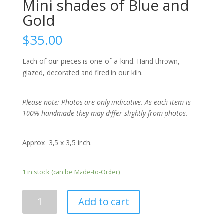
Mini shades of Blue and
Gold
$
35.00
Each of our pieces is one-of-a-kind. Hand thrown,
glazed, decorated and fired in our kiln.
Please note: Photos are only indicative. As each item is
100% handmade they may differ slightly from photos.
Approx 3,5 x 3,5 inch.
1 in stock (can be Made-to-Order)
Mini
Add to cart
shades
of