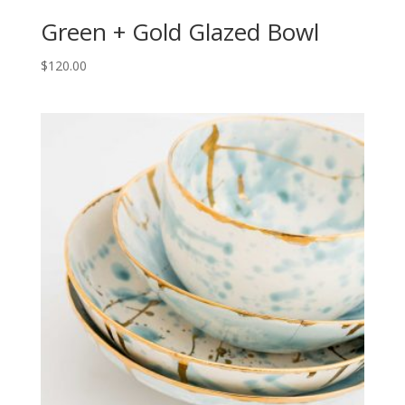
Green + Gold Glazed Bowl
$
120.00