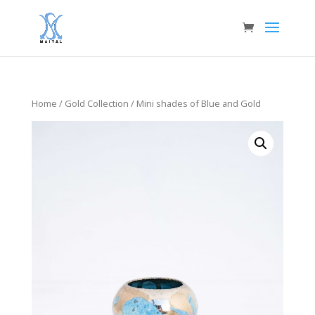
Home
/
Gold Collection
/ Mini shades of Blue and Gold