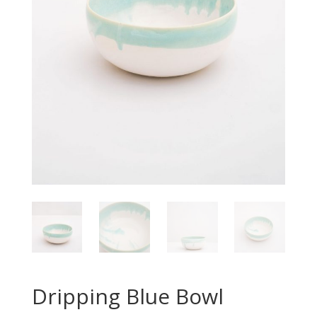
Dripping Blue Bowl