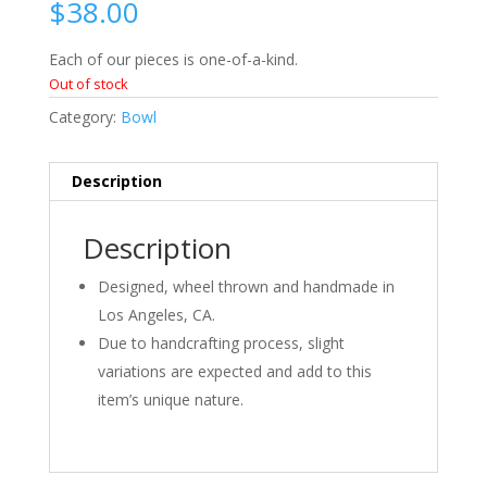
$
38.00
Each of our pieces is one-of-a-kind.
Out of stock
Category:
Bowl
Description
Description
Designed, wheel thrown and handmade in
Los Angeles, CA.
Due to handcrafting process, slight
variations are expected and add to this
item’s unique nature.