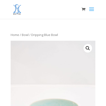
Home
/
Bowl
/ Dripping Blue Bowl