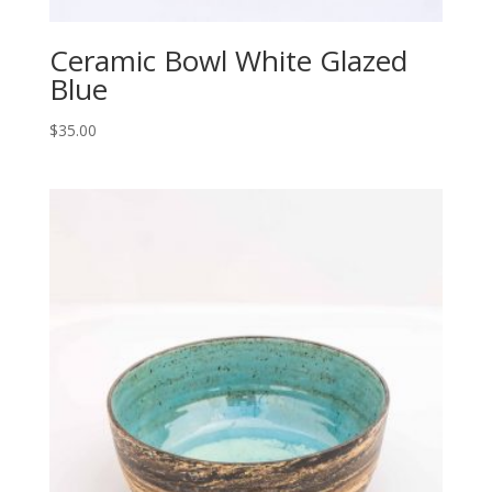
Ceramic Bowl White Glazed
Blue
$
35.00