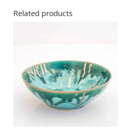
Related products