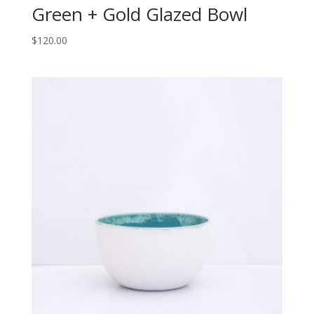
Green + Gold Glazed Bowl
$
120.00