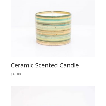
Ceramic Scented Candle
$
40.00