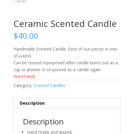
Ceramic Scented Candle
$
40.00
Handmade Scented Candle. Each of our pieces is one-
of-a-kind.
Can be reused repurposed after candle burns out as a
cup or planter or re-poured as a candle again
Out of stock
Category:
Scented Candles
Description
Description
Hand made and glazed.