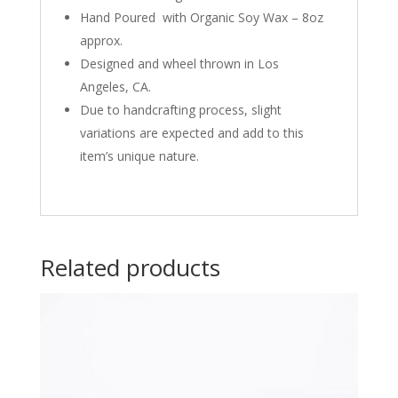
Hand Poured with Organic Soy Wax – 8oz
approx.
Designed and wheel thrown in Los
Angeles, CA.
Due to handcrafting process, slight
variations are expected and add to this
item’s unique nature.
Related products