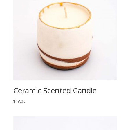
Ceramic Scented Candle
$
48.00