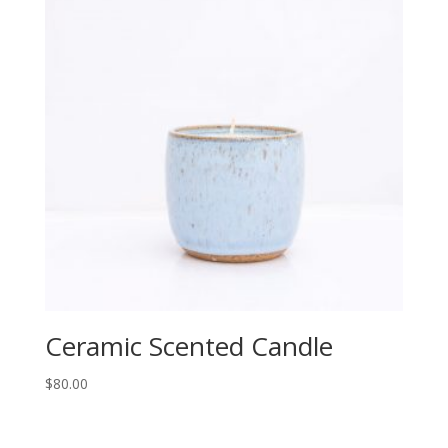
Ceramic Scented Candle
$
80.00