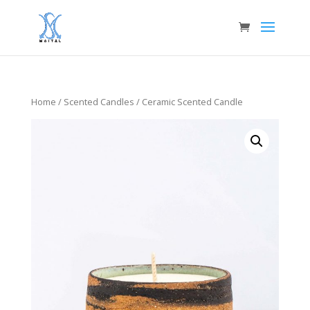
Home
/
Scented Candles
/ Ceramic Scented Candle