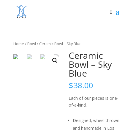
Home
/
Bowl
/ Ceramic Bowl – Sky Blue
Ceramic
Bowl – Sky
Blue
$
38.00
Each of our pieces is one-
of-a-kind.
Designed, wheel thrown
and handmade in Los