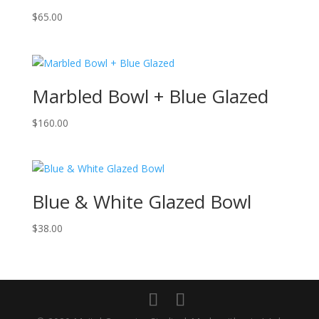
$
65.00
Marbled Bowl + Blue Glazed
$
160.00
Blue & White Glazed Bowl
$
38.00