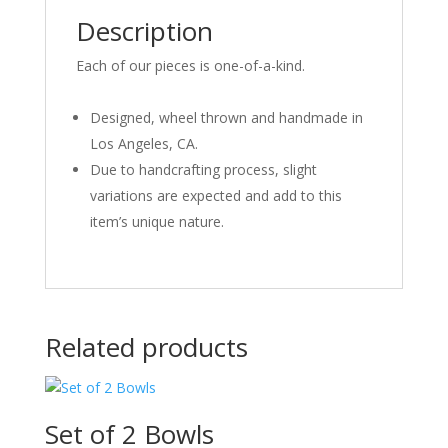
Description
Each of our pieces is one-of-a-kind.
Designed, wheel thrown and handmade in
Los Angeles, CA.
Due to handcrafting process, slight
variations are expected and add to this
item’s unique nature.
Related products
Set of 2 Bowls